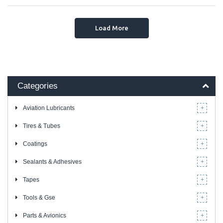
Load More
Categories
Aviation Lubricants
Tires & Tubes
Coatings
Sealants & Adhesives
Tapes
Tools & Gse
Parts & Avionics