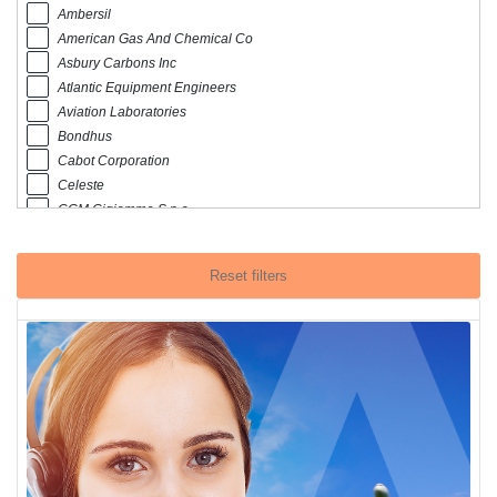
Ambersil
American Gas And Chemical Co
Asbury Carbons Inc
Atlantic Equipment Engineers
Aviation Laboratories
Bondhus
Cabot Corporation
Celeste
CGM Cigiemme S.p.a
Chemetall Aerospace
Conidia Bioscience
Reset filters
Crc Industrie Europe Bvba
Dalic
Desiccare Inc
Devcon
Eastern Aero Marine
Emsodur AG
Ervin
Es Laboratory Llc
Fulton Paper Co