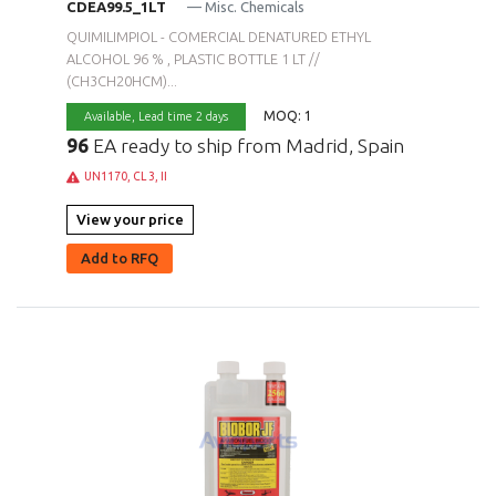
CDEA99.5_1LT
— Misc. Chemicals
QUIMILIMPIOL - COMERCIAL DENATURED ETHYL
ALCOHOL 96 % , PLASTIC BOTTLE 1 LT //
(CH3CH20HCM)...
MOQ: 1
Available,
Lead time 2 days
96
EA ready to ship from Madrid, Spain
UN1170, CL 3, II
View your price
Add to RFQ