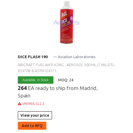
DICE FLASH 190
— Aviation Laboratories
AIRCRAFT FUEL ANTI-ICING , AEROSOL 500 ML // MIL-DTL-
85470B & ASTM D4171...
MOQ: 24
Available,
In Stock
264
EA ready to ship from Madrid,
Spain
UN1950, CL 2.2
View your price
Add to RFQ