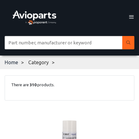
Home
Category
There are
310
products.