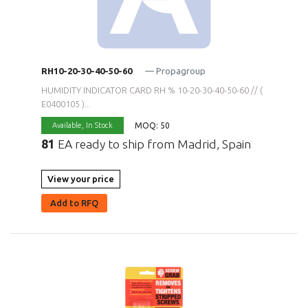
RH10-20-30-40-50-60
— Propagroup
HUMIDITY INDICATOR CARD RH % 10-20-30-40-50-60 // (
E0400105 )...
MOQ: 50
Available,
In Stock
81
EA ready to ship from Madrid, Spain
View your price
Add to RFQ