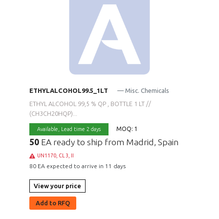
ETHYLALCOHOL99.5_1LT
— Misc. Chemicals
ETHYL ALCOHOL 99,5 % QP , BOTTLE 1 LT //
(CH3CH20HQP)...
MOQ: 1
Available,
Lead time 2 days
50
EA ready to ship from Madrid, Spain
UN1170, CL 3, II
80 EA expected to arrive in 11 days
View your price
Add to RFQ