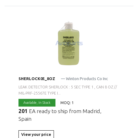
SHERLOCK05_8OZ
— Winton Products Co Inc
LEAK DETECTOR SHERLOCK : 5 SEC TYPE 1 , CAN 8 OZ //
MIL-PRF-25567E TYPE I...
MOQ: 1
Available,
In Stock
201
EA ready to ship from Madrid,
Spain
View your price