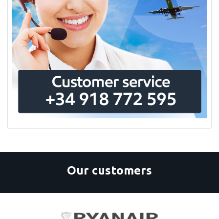
Goodrich
H3R Aviation, Inc.
Hammods Fuel Additives Inc
Haupa
Henkel Technologies
Hexcel
Höganäs
Ice Shield
Igea
Kano Laboratories Inc
Karl Deutsch
Kemet
Kester
Kidde Aerospace
Kilfrost
Kuhmichel Abrasiv GmbH
Our customers
Lackfabrik Bäder Gmbh And Co
Le Bozec Filtration & Systems
Magnaflux
Magnalube, Inc
Malin Company