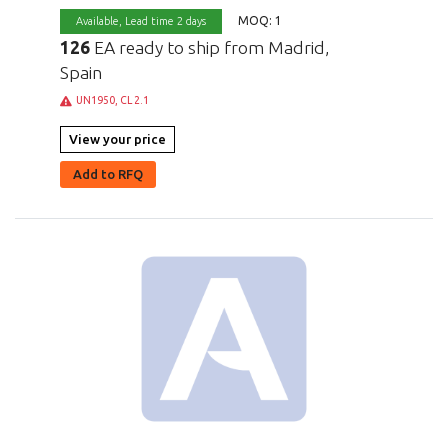
MOQ: 1
Available,
Lead time 2 days
126
EA ready to ship from Madrid,
Spain
UN1950, CL 2.1
View your price
Add to RFQ