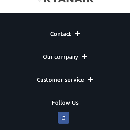
Mcgean Rohco
Micro Surface
Misc. Chemicals
NCH
Oerlikon metco
Contact
Orapi
Permatex
Pometon
Our company
Propagroup
Protek Air
Psa
Ratioplast GmbH
Customer service
Red Box
Rocol
RÖSLER International GmbH & Co
Sar-Gel
Follow Us
Schaefer Machine Co
Solvay
Sonatest Limited
SurTec Deutschland GmbH