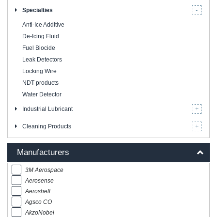
Specialties
Anti-Ice Additive
De-Icing Fluid
Fuel Biocide
Leak Detectors
Locking Wire
NDT products
Water Detector
Industrial Lubricant
Cleaning Products
Manufacturers
3M Aerospace
Aerosense
Aeroshell
Agsco CO
AkzoNobel