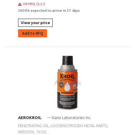
UN1950, CL 2.2
360 EA expected to arrive in 21 days
View your price
Add to RFQ
AEROKROIL
— Kano Laboratories Inc
PENETRATING OIL, LOOSENS FROZEN METAL PARTS,
AEROSOL 10 OZ...