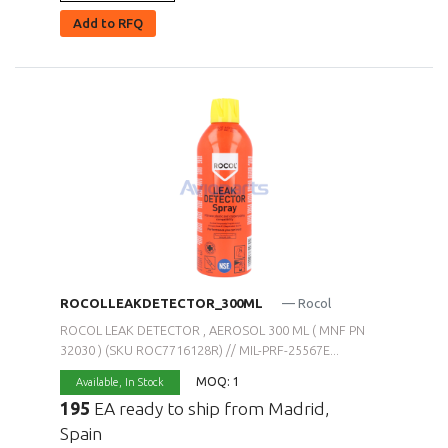
Add to RFQ
ROCOLLEAKDETECTOR_300ML
— Rocol
ROCOL LEAK DETECTOR , AEROSOL 300 ML ( MNF PN
32030 ) (SKU ROC7716128R) // MIL-PRF-25567E...
MOQ: 1
Available,
In Stock
195
EA ready to ship from Madrid,
Spain