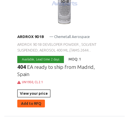
ARDROX 9D1B
— Chemetall Aerospace
ARDROX 9D1B DEVELOPER POWDER , SOLVENT
SUSPENDED, AEROSOL 400 ML //AMS 2644...
MOQ: 1
Available,
Lead time 2 days
404
EA ready to ship from Madrid,
Spain
UN1950, CL 2.1
View your price
Add to RFQ