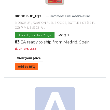
BIOBOR-JF_1QT
— Hammods Fuel Additives Inc
BIOBOR-JF , AVIATION FUEL BIOCIDE, BOTTLE 1 QT (32 FL
OZ) // MIL-S-53021A...
MOQ: 1
Available,
Lead time 2 days
83
EA ready to ship from Madrid, Spain
UN1993, CL 3,III
View your price
Add to RFQ