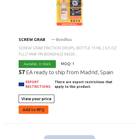
SCREW GRAB
— Bondhus
SCREW GRAB FRICTION DROPS, BOTTLE 15 ML ( 0,5 OZ
FL) // MNF PN BONDHUS 94205...
MOQ: 1
Available,
In Stock
57
EA ready to ship from Madrid, Spain
EXPORT
There are export restrictions that
RESTRICTIONS:
apply to this product.
View your price
Add to RFQ