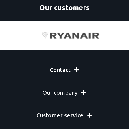
Our customers
Contact
Our company
Customer service