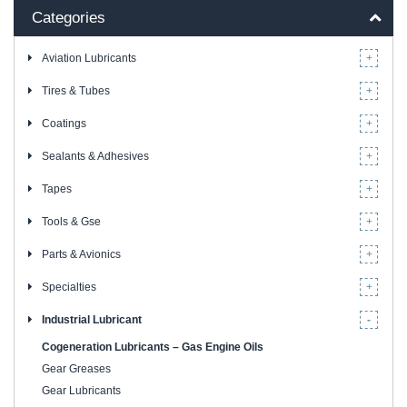
Categories
Aviation Lubricants
Tires & Tubes
Coatings
Sealants & Adhesives
Tapes
Tools & Gse
Parts & Avionics
Specialties
Industrial Lubricant
Cogeneration Lubricants – Gas Engine Oils
Gear Greases
Gear Lubricants