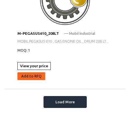
M-PEGASUS610_208LT
— Mobil Industrial
MOBIL PEGASUS 610 , GAS ENGINE OIL , DRUM 208 LT...
MOQ: 1
View your price
Add to RFQ
Load More