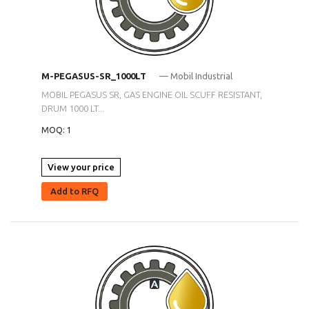
M-PEGASUS-SR_1000LT
— Mobil Industrial
MOBIL PEGASUS SR, GAS ENGINE OIL SCUFF RESISTANT,
DRUM 1000 LT...
MOQ: 1
View your price
Add to RFQ