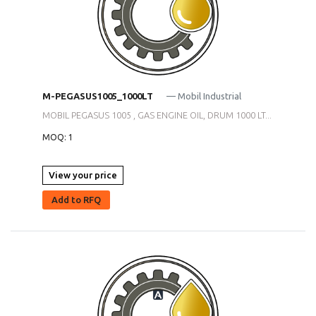
M-PEGASUS1005_1000LT
— Mobil Industrial
MOBIL PEGASUS 1005 , GAS ENGINE OIL, DRUM 1000 LT...
MOQ: 1
View your price
Add to RFQ