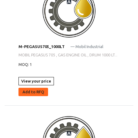
M-PEGASUS705_1000LT
— Mobil Industrial
MOBIL PEGASUS 705 , GAS ENGINE OIL , DRUM 1000 LT...
MOQ: 1
View your price
Add to RFQ