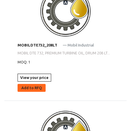
MOBILDTE732_208LT
— Mobil Industrial
MOBIL DTE 732, PREMIUM TURBINE OIL, DRUM 208 LT...
MOQ: 1
View your price
Add to RFQ