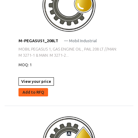
M-PEGASUS1_208LT
— Mobil Industrial
MOBIL PEGASUS 1, GAS ENGINE OIL , PAIL 208 LT //MAN:
M 3271-1 & MAN: M 3271-2...
MOQ: 1
View your price
Add to RFQ