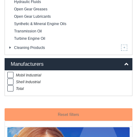
Hydraulic Fluids
Open Gear Greases
Open Gear Lubricants
Synthetic & Mineral Engine Oils
Transmission Oil
Turbine Engine Oil
Cleaning Products
Manufacturers
Mobil Industrial
Shell Industrial
Total
Reset filters