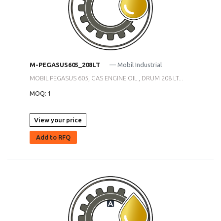
M-PEGASUS605_208LT
— Mobil Industrial
MOBIL PEGASUS 605, GAS ENGINE OIL , DRUM 208 LT...
MOQ: 1
View your price
Add to RFQ