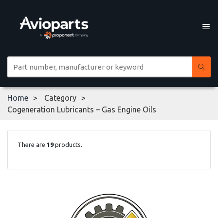
Home
Category
Cogeneration Lubricants – Gas Engine Oils
There are
19
products.