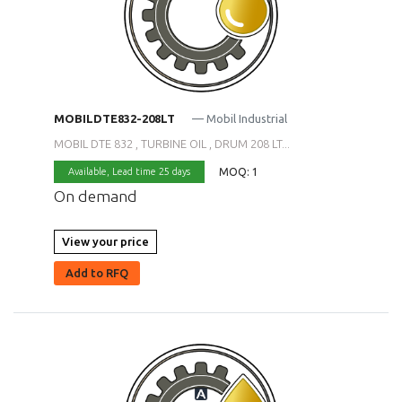
MOBILDTE832-208LT
— Mobil Industrial
MOBIL DTE 832 , TURBINE OIL , DRUM 208 LT...
MOQ: 1
Available,
Lead time 25 days
On demand
View your price
Add to RFQ