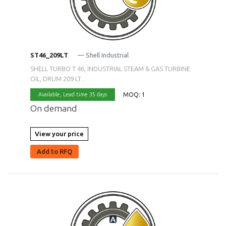
ST46_209LT
— Shell Industrial
SHELL TURBO T 46, INDUSTRIAL STEAM & GAS TURBINE
OIL, DRUM 209 LT...
MOQ: 1
Available,
Lead time 35 days
On demand
View your price
Add to RFQ