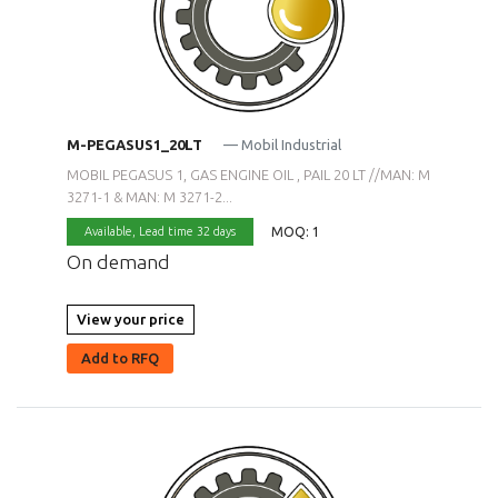
M-PEGASUS1_20LT
— Mobil Industrial
MOBIL PEGASUS 1, GAS ENGINE OIL , PAIL 20 LT //MAN: M
3271-1 & MAN: M 3271-2...
MOQ: 1
Available,
Lead time 32 days
On demand
View your price
Add to RFQ