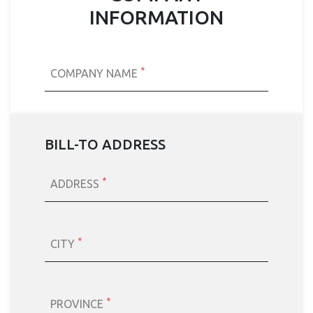
INFORMATION
*
COMPANY NAME
BILL-TO ADDRESS
*
ADDRESS
*
CITY
*
PROVINCE