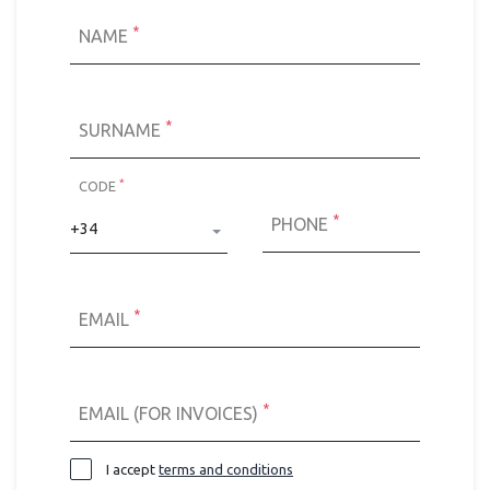
*
NAME
*
SURNAME
*
CODE
*
PHONE
+34
*
EMAIL
*
EMAIL (FOR INVOICES)
I accept
terms and conditions