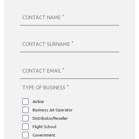
*
CONTACT NAME
*
CONTACT SURNAME
*
CONTACT EMAIL
*
TYPE OF BUSINESS
Airline
Business Jet Operator
Distributor/Reseller
Flight School
Government