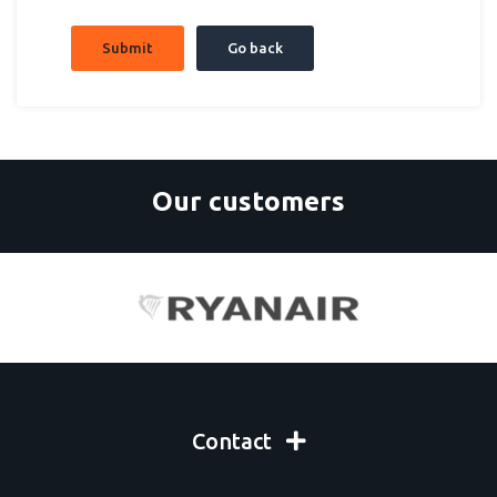
Submit
Go back
Our customers
Contact