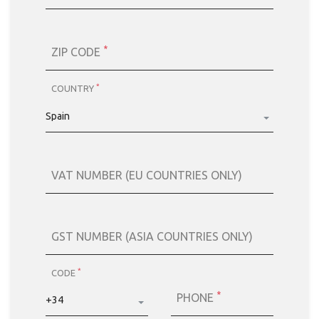
*
ZIP CODE
*
COUNTRY
Spain
VAT NUMBER (EU COUNTRIES ONLY)
GST NUMBER (ASIA COUNTRIES ONLY)
*
CODE
*
PHONE
+34