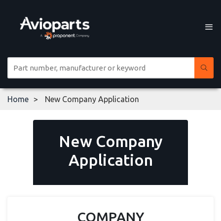
Home
New Company Application
New Company
Application
COMPANY