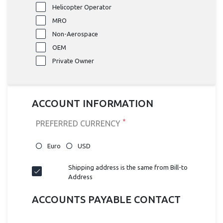
Helicopter Operator
MRO
Non-Aerospace
OEM
Private Owner
ACCOUNT INFORMATION
*
PREFERRED CURRENCY
Euro
USD
Shipping address is the same from Bill-to
Address
ACCOUNTS PAYABLE CONTACT