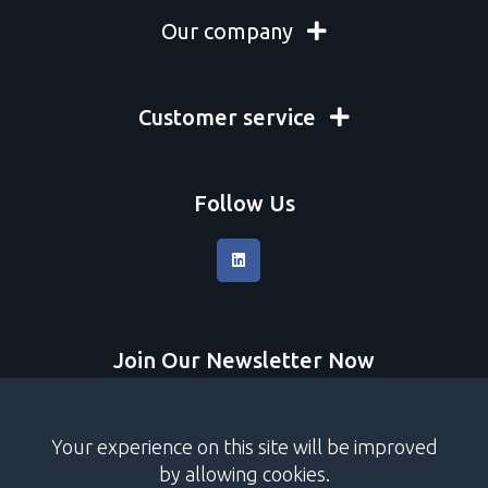
Our company
Customer service
Follow Us
Join Our Newsletter Now
Submit
Your experience on this site will be improved
I accept
terms and conditions
by allowing cookies.