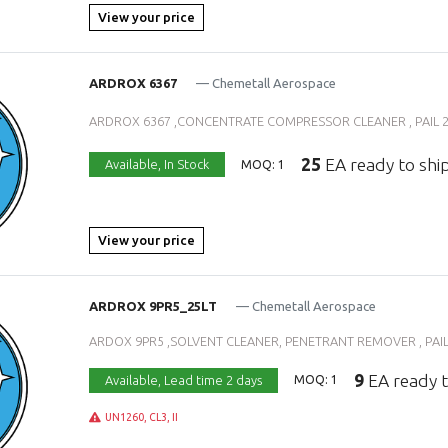
View your price
ARDROX 6367
— Chemetall Aerospace
ARDROX 6367 ,CONCENTRATE COMPRESSOR CLEANER , PAIL 25 
25
EA ready to shi
Available,
In Stock
MOQ: 1
View your price
ARDROX 9PR5_25LT
— Chemetall Aerospace
ARDOX 9PR5 ,SOLVENT CLEANER, PENETRANT REMOVER , PAIL 2
9
EA ready t
Available,
Lead time 2 days
MOQ: 1
UN1260, CL3, II