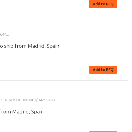
Add to RFQ
44...
o ship from Madrid, Spain
Add to RFQ
 AEROSOL 300 ML // AMS 2644...
 from Madrid, Spain