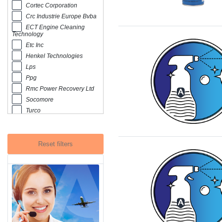
Cortec Corporation
Crc Industrie Europe Bvba
ECT Engine Cleaning
Technology
Etc Inc
Henkel Technologies
Lps
Ppg
Rmc Power Recovery Ltd
Socomore
Turco
Zok International Group
Reset filters