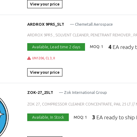
View your price
ARDROX 9PR5_5LT
— Chemetall Aerospace
ARDROX 9PR5 , SOLVENT CLEANER, PENETRANT REMOVER , PAIL 
4
EA ready t
Available,
Lead time 2 days
MOQ: 1
UN1206, CL 3, II
View your price
ZOK-27_25LT
— Zok International Group
ZOK 27, COMPRESSOR CLEANER CONCENTRATE, PAIL 25 LT // MIL
3
EA ready to ship
Available,
In Stock
MOQ: 1