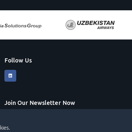
Follow Us
Join Our Newsletter Now
Submit
kies.
I accept
terms and conditions