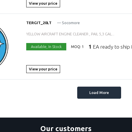
View your price
TERGIT_20LT
— Socomore
YELLOW AIRCRAFT ENGINE CLEANER , PAIL 5,3 GAL...
1
EA ready to ship
Available,
In Stock
MOQ: 1
View your price
Load More
Our customers