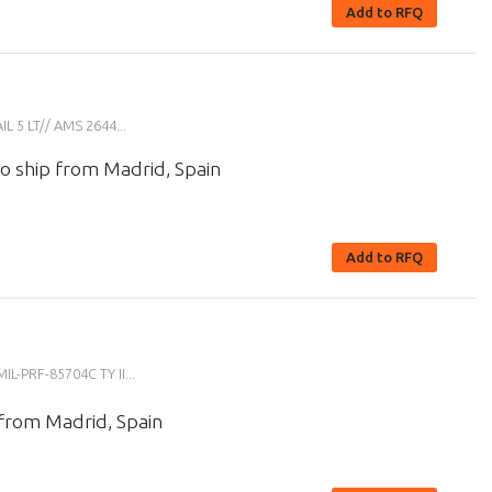
Add to RFQ
5 LT// AMS 2644...
o ship from Madrid, Spain
Add to RFQ
-PRF-85704C TY II...
 from Madrid, Spain