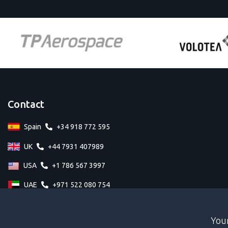
Contact
Spain
+34 918 772 595
UK
+44 7931 407989
USA
+1 786 567 3997
UAE
+971 522 080 754
Your