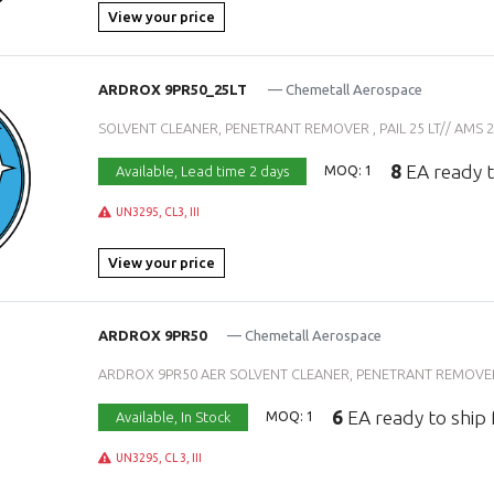
View your price
ARDROX 9PR50_25LT
— Chemetall Aerospace
SOLVENT CLEANER, PENETRANT REMOVER , PAIL 25 LT// AMS 26
8
EA ready t
Available,
Lead time 2 days
MOQ: 1
UN3295, CL3, III
View your price
ARDROX 9PR50
— Chemetall Aerospace
ARDROX 9PR50 AER SOLVENT CLEANER, PENETRANT REMOVER ,
6
EA ready to ship
Available,
In Stock
MOQ: 1
UN3295, CL 3, III