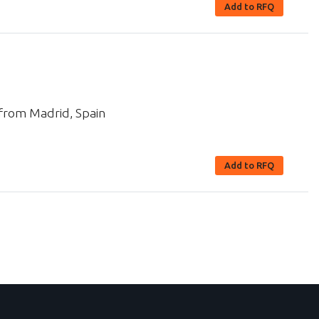
Add to RFQ
 from Madrid, Spain
Add to RFQ