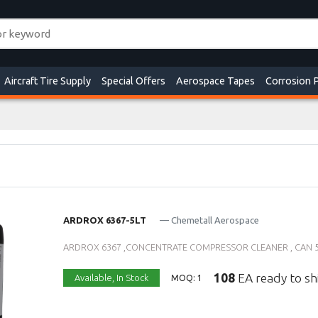
Aircraft Tire Supply
Special Offers
Aerospace Tapes
Corrosion 
ARDROX 6367-5LT
— Chemetall Aerospace
ARDROX 6367 ,CONCENTRATE COMPRESSOR CLEANER , CAN 5 L
108
EA ready to sh
Available,
In Stock
MOQ: 1