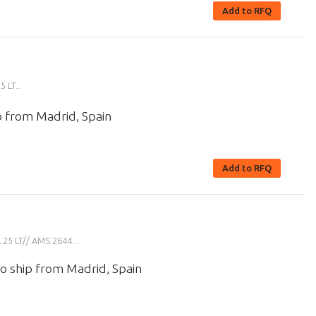
Add to RFQ
LT...
p from Madrid, Spain
Add to RFQ
5 LT// AMS 2644...
o ship from Madrid, Spain