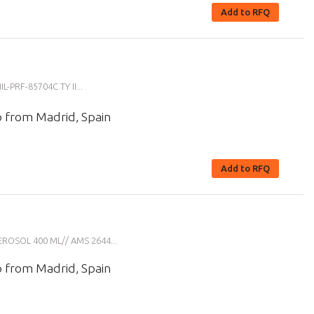
Add to RFQ
PRF-85704C TY II...
p from Madrid, Spain
Add to RFQ
ROSOL 400 ML// AMS 2644...
p from Madrid, Spain