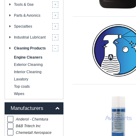
Tools & Gse
Parts & Avionics
Specialties
Industrial Lubricant
Cleaning Products
Engine Cleaners
Exterior Cleaning
Interior Cleaning
Lavatory
Top coats
Wipes
Manufacturers
Anderol - Chemtura
B&B Tritech Inc
Chemetall Aerospace