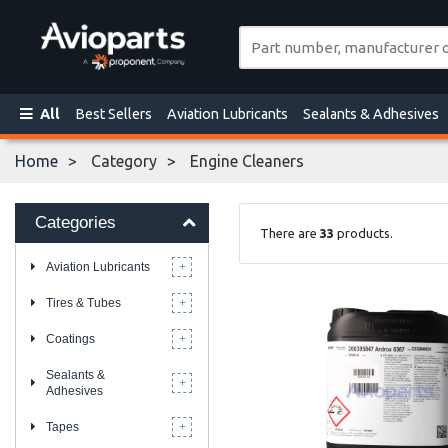
All
Best Sellers
Aviation Lubricants
Sealants & Adhesives
Home
Category
Engine Cleaners
Categories
There are
33
products.
Aviation Lubricants
Tires & Tubes
Coatings
Sealants &
Adhesives
Tapes