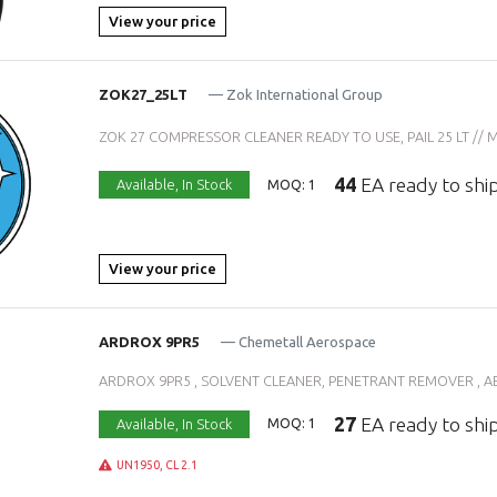
View your price
ZOK27_25LT
— Zok International Group
ZOK 27 COMPRESSOR CLEANER READY TO USE, PAIL 25 LT // MIL-
44
EA ready to shi
Available,
In Stock
MOQ: 1
View your price
ARDROX 9PR5
— Chemetall Aerospace
ARDROX 9PR5 , SOLVENT CLEANER, PENETRANT REMOVER , AE
27
EA ready to shi
Available,
In Stock
MOQ: 1
UN1950, CL 2.1