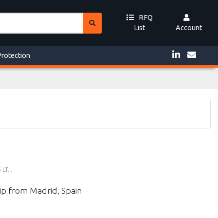
RFQ
List
Account
Protection
T...
ip from Madrid, Spain