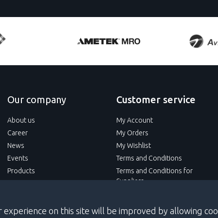
Our company
Customer service
About us
My Account
Career
My Orders
News
My Wishlist
Events
Terms and Conditions
Products
Terms and Conditions for
Suppliers
Services
Privacy Policy
 experience on this site will be improved by allowing coo