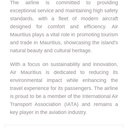
The airline is committed to providing
exceptional service and maintaining high safety
standards, with a fleet of modern aircraft
designed for comfort and efficiency. Air
Mauritius plays a vital role in promoting tourism
and trade in Mauritius, showcasing the island's
natural beauty and cultural heritage.
With a focus on sustainability and innovation,
Air Mauritius is dedicated to reducing its
environmental impact while enhancing the
travel experience for its passengers. The airline
is proud to be a member of the International Air
Transport Association (IATA) and remains a
key player in the aviation industry.