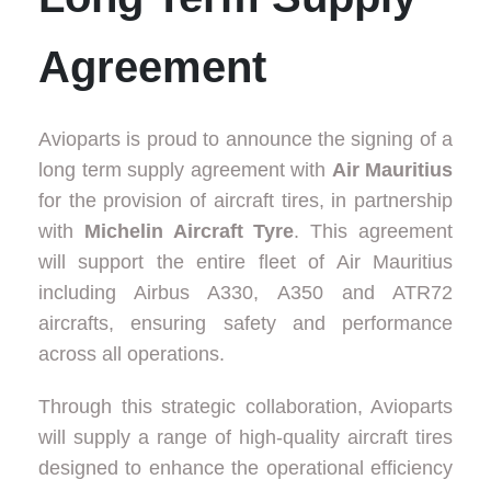
Agreement
Avioparts is proud to announce the signing of a
long term supply agreement with
Air Mauritius
for the provision of aircraft tires, in partnership
with
Michelin Aircraft Tyre
. This agreement
will support the entire fleet of Air Mauritius
including Airbus A330, A350 and ATR72
aircrafts, ensuring safety and performance
across all operations.
Through this strategic collaboration, Avioparts
will supply a range of high-quality aircraft tires
designed to enhance the operational efficiency