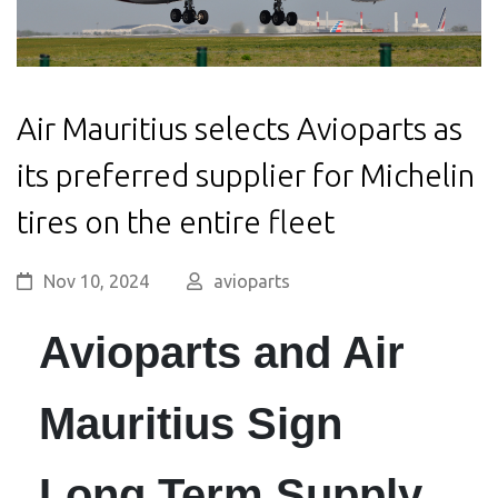
Air Mauritius selects Avioparts as
its preferred supplier for Michelin
tires on the entire fleet
Nov 10, 2024
avioparts
Avioparts and Air
Mauritius Sign
Long Term Supply