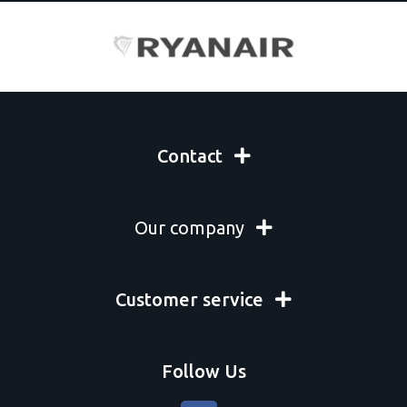
Contact
Our company
Customer service
Follow Us