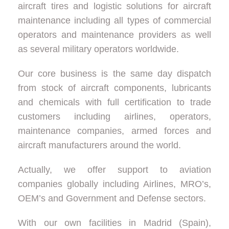
aircraft tires and logistic solutions for aircraft
maintenance including all types of commercial
operators and maintenance providers as well
as several military operators worldwide.
Our core business is the same day dispatch
from stock of aircraft components, lubricants
and chemicals with full certification to trade
customers including airlines, operators,
maintenance companies, armed forces and
aircraft manufacturers around the world.
Actually, we offer support to aviation
companies globally including Airlines, MRO’s,
OEM’s and Government and Defense sectors.
With our own facilities in Madrid (Spain),