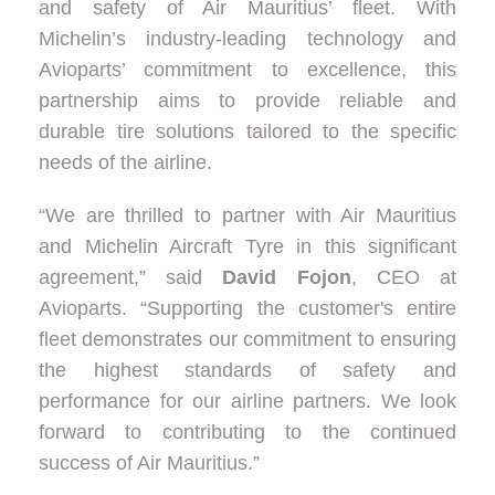
and safety of Air Mauritius’ fleet. With
Michelin’s industry-leading technology and
Avioparts’ commitment to excellence, this
partnership aims to provide reliable and
durable tire solutions tailored to the specific
needs of the airline.
“We are thrilled to partner with Air Mauritius
and Michelin Aircraft Tyre in this significant
agreement,” said
David Fojon
, CEO at
Avioparts. “Supporting the customer's entire
fleet demonstrates our commitment to ensuring
the highest standards of safety and
performance for our airline partners. We look
forward to contributing to the continued
success of Air Mauritius.”