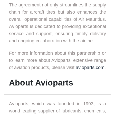
The agreement not only streamlines the supply
chain for aircraft tires but also enhances the
overall operational capabilities of Air Mauritius.
Avioparts is dedicated to providing exceptional
service and support, ensuring timely delivery
and ongoing collaboration with the airline.
For more information about this partnership or
to learn more about Avioparts’ extensive range
of aviation products, please visit
avioparts.com
.
About Avioparts
Avioparts, which was founded in 1993, is a
world leading supplier of lubricants, chemicals,