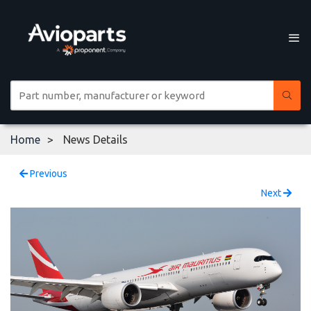
Home
News Details
Previous
Next