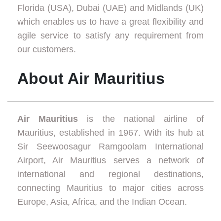
Florida (USA), Dubai (UAE) and Midlands (UK)
which enables us to have a great flexibility and
agile service to satisfy any requirement from
our customers.
About Air Mauritius
Air Mauritius
is the national airline of
Mauritius, established in 1967. With its hub at
Sir Seewoosagur Ramgoolam International
Airport, Air Mauritius serves a network of
international and regional destinations,
connecting Mauritius to major cities across
Europe, Asia, Africa, and the Indian Ocean.