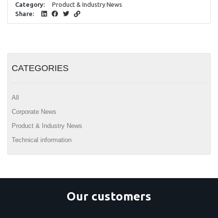
Category:
Product & Industry News
Share:
CATEGORIES
All
Corporate News
Product & Industry News
Technical information
Our customers